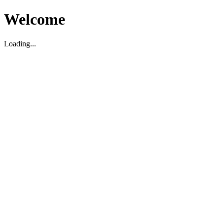
Welcome
Loading...