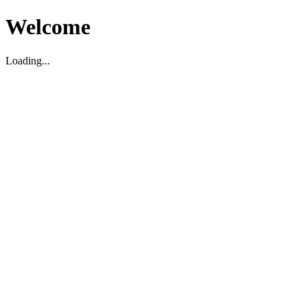
Welcome
Loading...