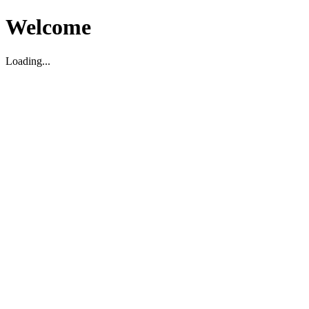
Welcome
Loading...