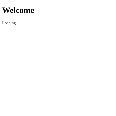
Welcome
Loading...