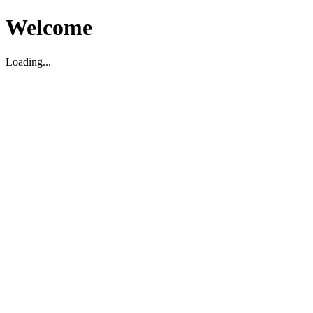
Welcome
Loading...