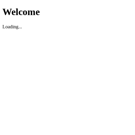
Welcome
Loading...