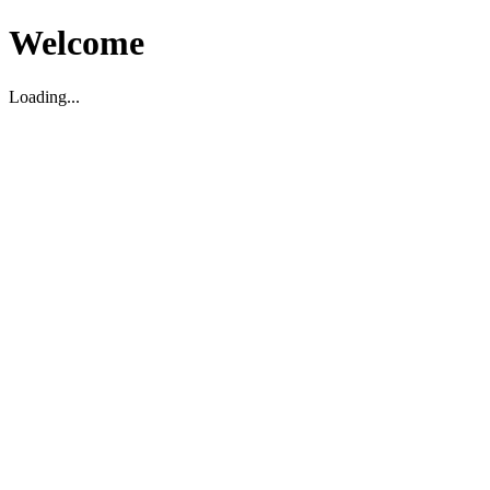
Welcome
Loading...