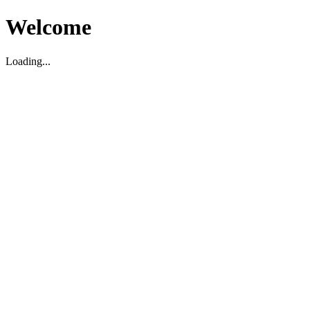
Welcome
Loading...