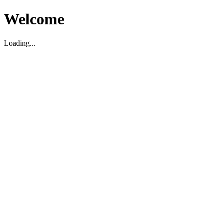
Welcome
Loading...