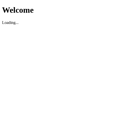
Welcome
Loading...