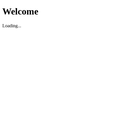
Welcome
Loading...