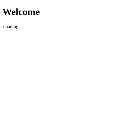
Welcome
Loading...