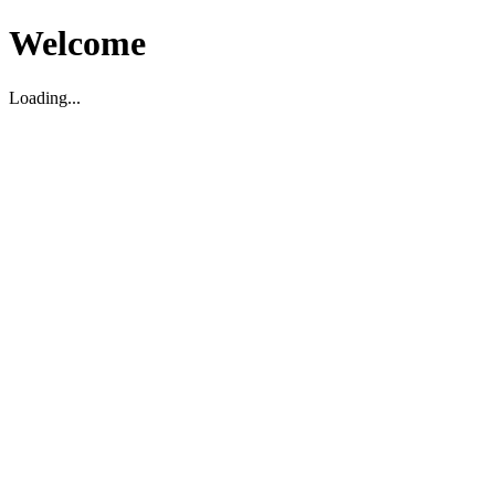
Welcome
Loading...