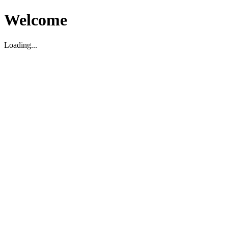
Welcome
Loading...