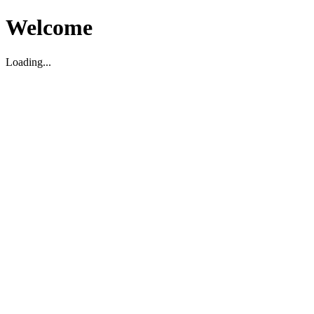
Welcome
Loading...