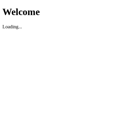
Welcome
Loading...